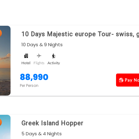
10 Days Majestic europe Tour- swiss, 
10 Days & 9 Nights
Hotel
Flights
Activity
88,990
Pay N
Per Person
Greek Island Hopper
5 Days & 4 Nights