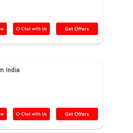
Get Offers
ow
Chat with Us
m India
Get Offers
ow
Chat with Us