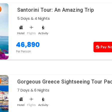
Santorini Tour: An Amazing Trip
5 Days & 4 Nights
Hotel
Flights
Activity
46,890
Pay N
Per Person
Gorgeous Greece Sightseeing Tour Pa
7 Days & 6 Nights
Hotel
Flights
Activity