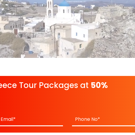
eece Tour Packages at
50%