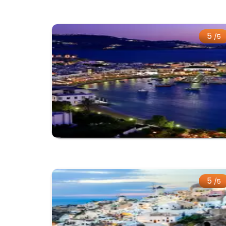
5
/5
5
/5