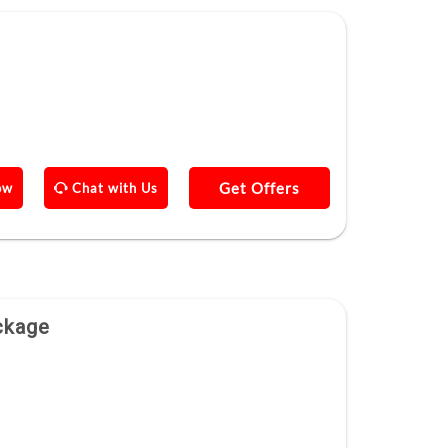
Get Offers
ow
Chat with Us
ckage