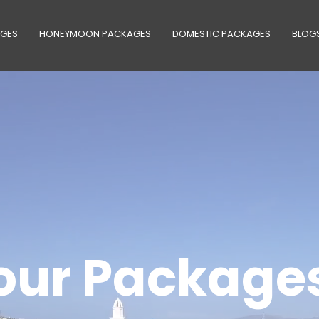
AGES
HONEYMOON PACKAGES
DOMESTIC PACKAGES
BLOG
our Package