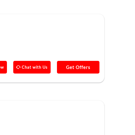
Get Offers
ow
Chat with Us