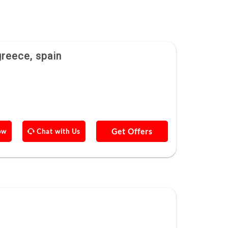
greece, spain
Get Offers
ow
Chat with Us