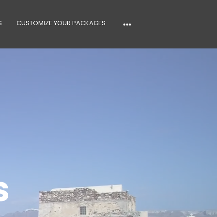
S
CUSTOMIZE YOUR PACKAGES
s