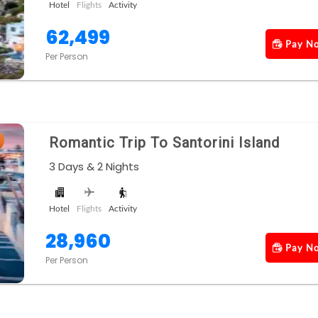
Hotel
Flights
Activity
62,499
Pay N
Per Person
Romantic Trip To Santorini Island
3 Days & 2 Nights
Hotel
Flights
Activity
28,960
Pay N
Per Person