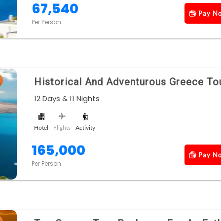
67,540
Pay N
Per Person
Historical And Adventurous Greece To
12 Days & 11 Nights
Hotel
Flights
Activity
165,000
Pay N
Per Person