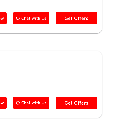
Get Offers
ow
Chat with Us
Get Offers
ow
Chat with Us