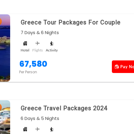
Greece Tour Packages For Couple
7 Days & 6 Nights
Hotel
Flights
Activity
67,580
Pay N
Per Person
Greece Travel Packages 2024
6 Days & 5 Nights