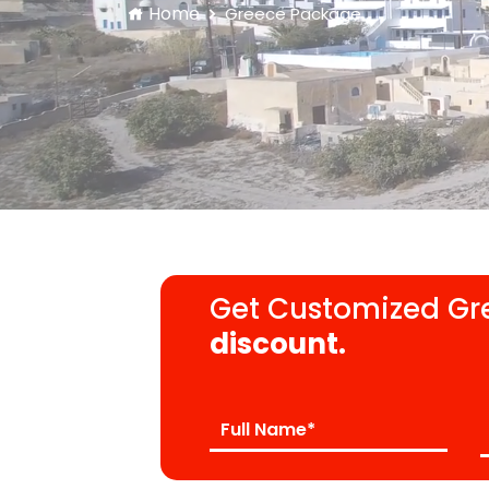
Home
Greece Package
Get Customized Gr
discount.