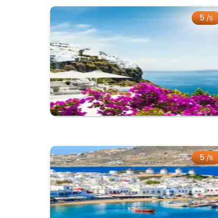
5
/5
5
/5