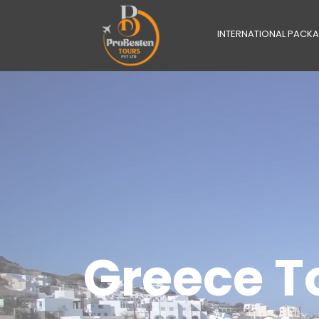
INTERNATIONAL PACK
Greece T