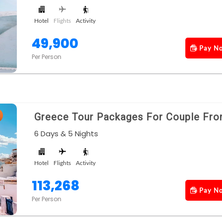
Hotel
Flights
Activity
49,900
Pay N
Per Person
Greece Tour Packages For Couple Fro
6 Days & 5 Nights
Hotel
Flights
Activity
113,268
Pay N
Per Person