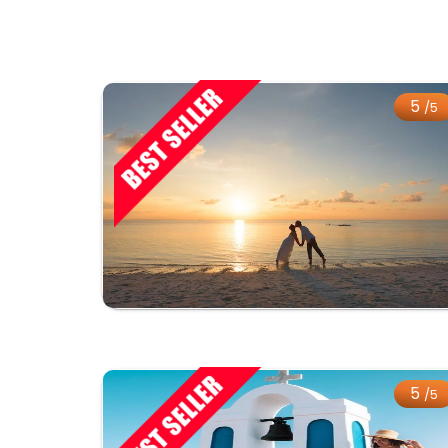
5
/5
5
/5