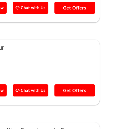
Get Offers
ow
Chat with Us
ur
Get Offers
ow
Chat with Us