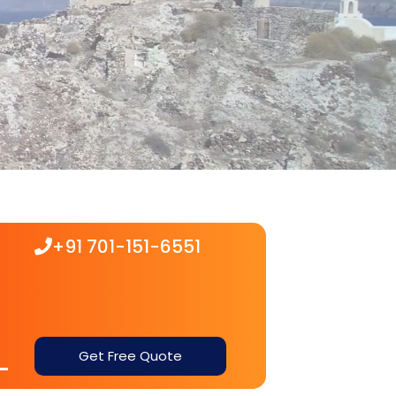
+91 701-151-6551
Get Free Quote