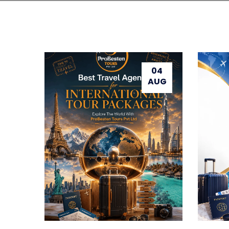
04
AUG