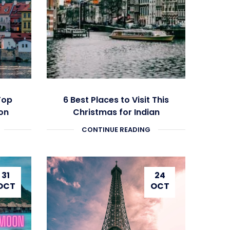
Top
6 Best Places to Visit This
on
Christmas for Indian
ery
Travellers
CONTINUE READING
31
24
OCT
OCT