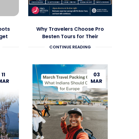
pots
Why Travelers Choose Pro
get
Besten Tours for Their
Japan Vacation
CONTINUE READING
11
03
MAR
MAR