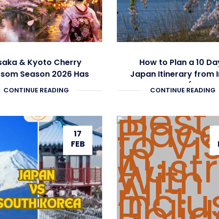
aka & Kyoto Cherry
How to Plan a 10 Da
ssom Season 2026 Has
Japan Itinerary from 
Begun
Under ₹3 Lakh (Compl
CONTINUE READING
CONTINUE READING
Guide)
17
FEB