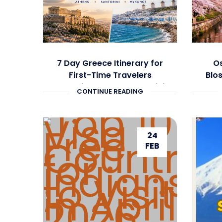
7 Day Greece Itinerary for
Os
First-Time Travelers
Blo
Covering Athens, Santorini
CONTINUE READING
and Mykonos
24
FEB