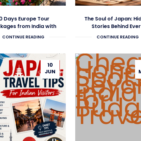
0 Days Europe Tour
The Soul of Japan: Hi
kages from India with
Stories Behind Eve
Flights
Journey
CONTINUE READING
CONTINUE READING
10
JUN