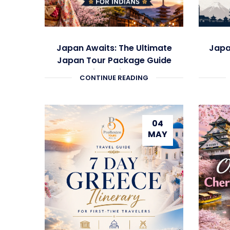
Japan Awaits: The Ultimate
Japa
Japan Tour Package Guide
for Indians
CONTINUE READING
04
MAY