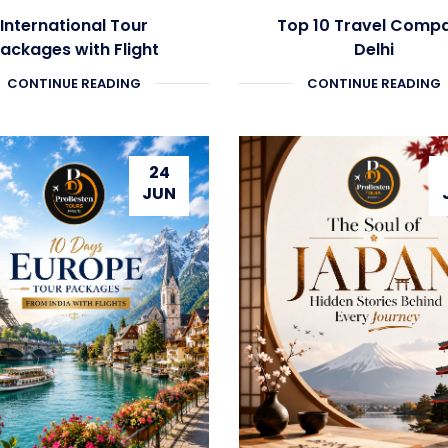
International Tour
Top 10 Travel Comp
ackages with Flight
Delhi
CONTINUE READING
CONTINUE READING
24
JUN