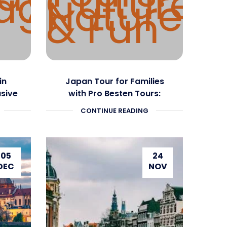
in
Japan Tour for Families
usive
with Pro Besten Tours:
Culture, Nature & Fun
CONTINUE READING
05
24
DEC
NOV