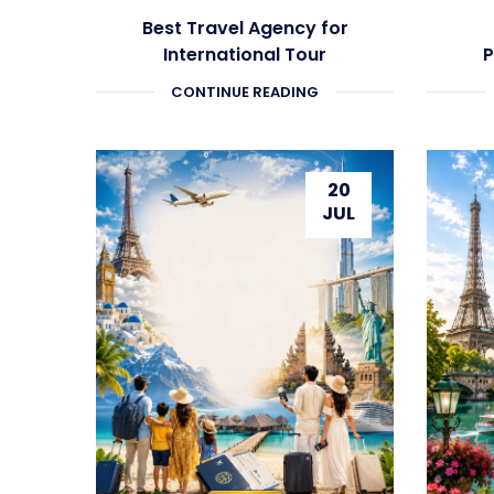
Best Travel Agency for
International Tour
P
Packages
CONTINUE READING
20
JUL