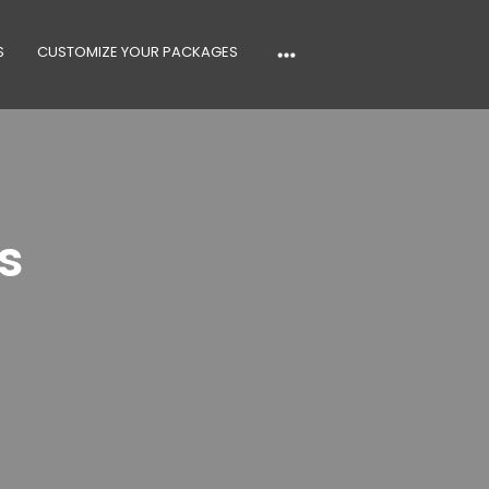
S
CUSTOMIZE YOUR PACKAGES
s