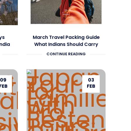
ys
March Travel Packing Guide
India
What Indians Should Carry
ete
for Europe
CONTINUE READING
09
03
FEB
FEB